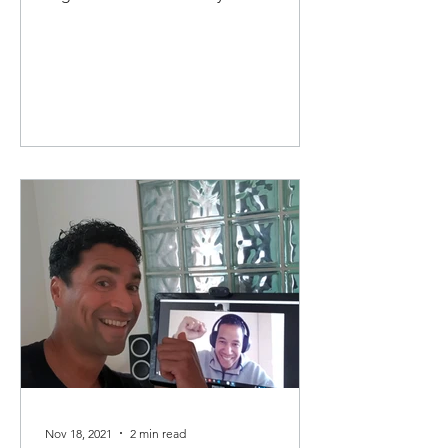
artikel leg ik kort uit...
Nov 18, 2021
2 min read