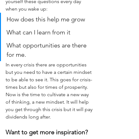
yourself these questions every day 
when you wake up:
How does this help me grow
What can I learn from it
What opportunities are there 
for me.
In every crisis there are opportunities 
but you need to have a certain mindset 
to be able to see it. This goes for crisis-
times but also for times of prosperity. 
Now is the time to cultivate a new way 
of thinking, a new mindset. It will help 
you get through this crisis but it will pay 
dividends long after.
Want to get more inspiration?