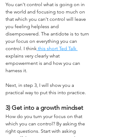
You can't control what is going on in 
the world and focusing too much on 
that which you can't control will leave 
you feeling helpless and 
disempowered. The antidote is to turn 
your focus on everything you can 
control. I think
 this short Ted Talk 
explains very clearly what 
empowerment is and how you can 
harness it.
Next, in step 3, I will show you a 
practical way to put this into practice.
3) Get into a growth mindset
How do you turn your focus on that 
which you can control? By asking the 
right questions. Start with asking 