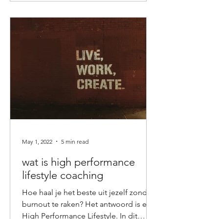
May 1, 2022
5 min read
wat is high performance
lifestyle coaching
Hoe haal je het beste uit jezelf zonder
burnout te raken? Het antwoord is een
High Performance Lifestyle. In dit