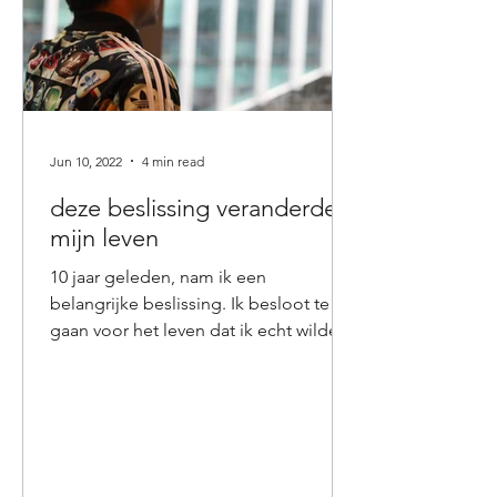
Jun 10, 2022
4 min read
deze beslissing veranderde
mijn leven
10 jaar geleden, nam ik een
belangrijke beslissing. Ik besloot te
gaan voor het leven dat ik echt wilde
en beloofde mij dat ik niets...