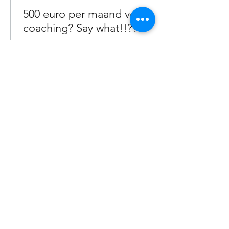
500 euro per maand voor
coaching? Say what!!??!
Waarom 3000 voor coaching een
koopje is!
1
/
29