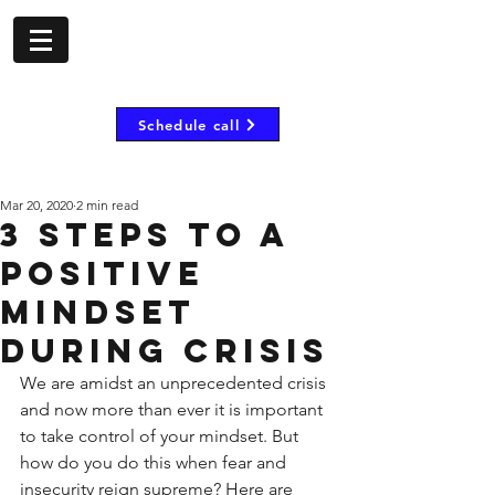
- shorombo mooij -
Inspire, motivate and
empower
Schedule call
Mar 20, 2020
2 min read
3 Steps to a
positive
mindset
during crisis
We are amidst an unprecedented crisis 
and now more than ever it is important 
to take control of your mindset. But 
how do you do this when fear and 
insecurity reign supreme? Here are 