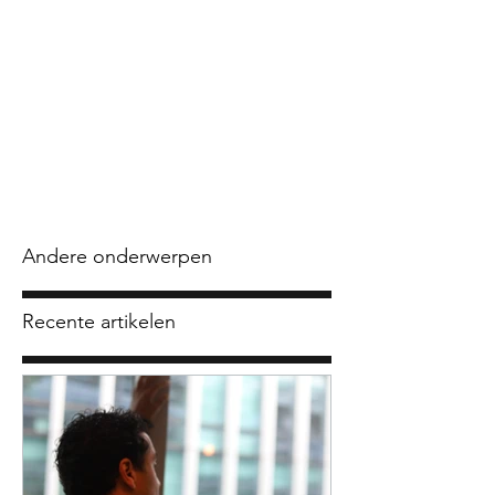
Andere onderwerpen
Recente artikelen