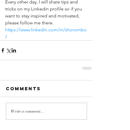
Every other day, I will share tips and 
tricks on my Linkedin profile so if you 
want to stay inspired and motivated, 
please follow me there.
https://www.linkedin.com/in/shorombo
/
Comments
Write a comment...