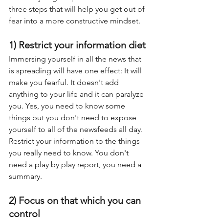
three steps that will help you get out of 
fear into a more constructive mindset.
1) Restrict your information diet
Immersing yourself in all the news that 
is spreading will have one effect: It will 
make you fearful. It doesn't add 
anything to your life and it can paralyze 
you. Yes, you need to know some 
things but you don't need to expose 
yourself to all of the newsfeeds all day. 
Restrict your information to the things 
you really need to know. You don't 
need a play by play report, you need a 
summary.
2) Focus on that which you can 
control