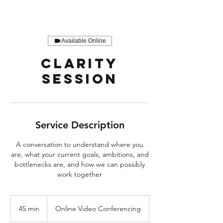
Available Online
Clarity
Session
Service Description
A conversation to understand where you
are, what your current goals, ambitions, and
bottlenecks are, and how we can possibly
work together
45 min
4
Online Video Conferencing
5