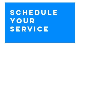
Schedule
your
service