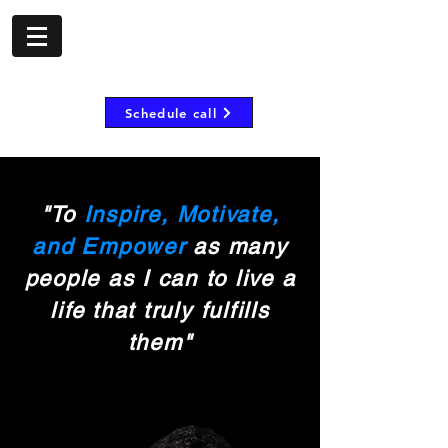
- shorombo mooij -
Inspire, motivate and
empower
Schedule call
"To
Inspire, Motivate,
and Empower
as many
people as I can to live a
life that truly fulfills
them"