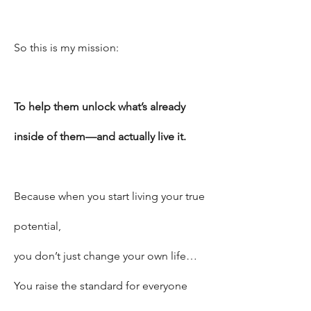
So this is my mission:
To help them unlock what’s already
inside of them—and actually live it.
Because when you start living your true
potential,
you don’t just change your own life…
You raise the standard for everyone