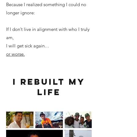
Because I realized something I could no
longer ignore:
If I don’t live in alignment with who I truly
am,
I will get sick again…
or worse.
I rebuilt my
life