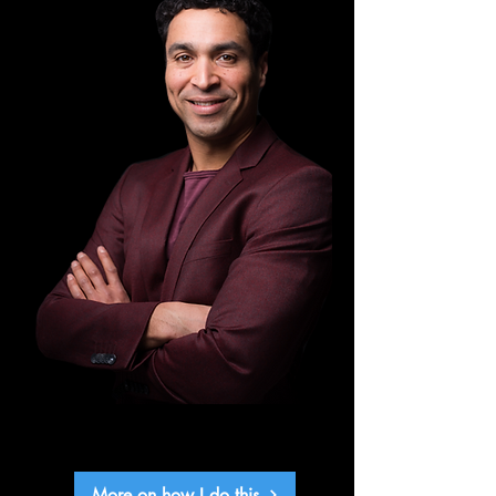
More on how I do this