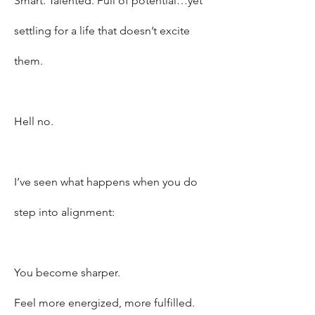
Smart. Talented. Full of potential…yet
settling for a life that doesn’t excite
them.
Hell no.
I’ve seen what happens when you do
step into alignment:
You become sharper.
Feel more energized, more fulfilled.