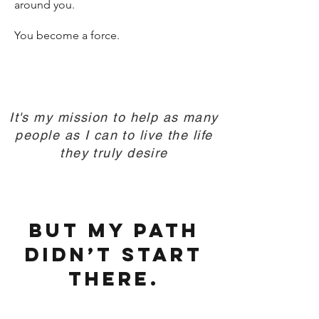
around you.
You become a force.
It's my mission to help as many
people as I can to live the life
they truly desire
But my path
didn’t start
there.