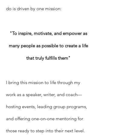
do is driven by one mission:
"To inspire, motivate, and empower as
many people as possible to create a life
that truly fulfills them"
I bring this mission to life through my
work as a speaker, writer, and coach—
hosting events, leading group programs,
and offering one-on-one mentoring for
those ready to step into their next level.