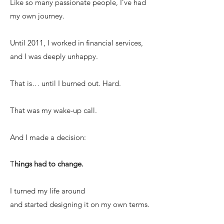
Like so many passionate people, I’ve had
my own journey.
Until 2011, I worked in financial services,
and I was deeply unhappy.
That is… until I burned out. Hard.
That was my wake-up call.
And I made a decision:
T
hings had to change.
I turned my life around
and started designing it on my own terms.