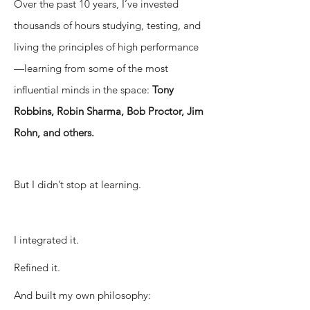
Over the past 10 years, I’ve invested
thousands of hours studying, testing, and
living the principles of high performance
—learning from some of the most
influential minds in the space:
Tony
Robbins, Robin Sharma, Bob Proctor, Jim
Rohn, and others.
But I didn’t stop at learning.
I integrated it.
Refined it.
And built my own philosophy: