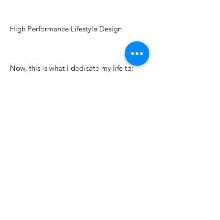
High Performance Lifestyle Design
Now, this is what I dedicate my life to:
Helping people unlock their true potential
and build a life that doesn’t just look
good on paper—
but actually feels fulfilling to live.
Learn more