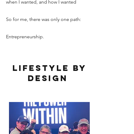
w
hen I wanted, and how I wanted
So for me, there was only one path:
Entrepreneurship.
Lifestyle by
Design