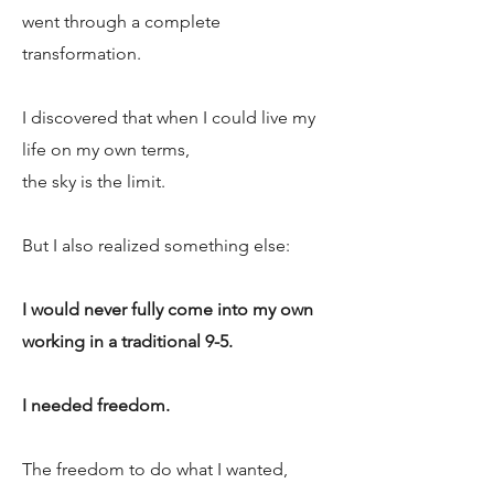
went through a complete
transformation.
I discovered that when I could live my
life on my own terms,
the sky is the limit.
But I also realized something else:
I would never fully come into my own
working in a traditional 9-5.
I needed freedom.
The freedom to do what I wanted,