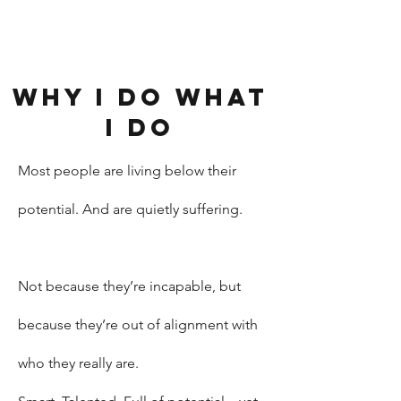
Why I do what
I do
Most people are living below their
potential. And are quietly suffering.
Not because they’re incapable, but
because they’re out of alignment with
who they really are.