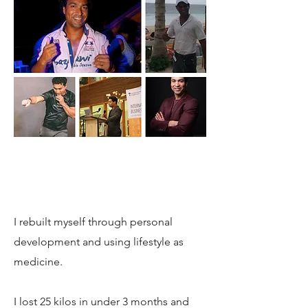
I rebuilt myself through personal
development and using lifestyle as
medicine.
I lost 25 kilos in under 3 months and