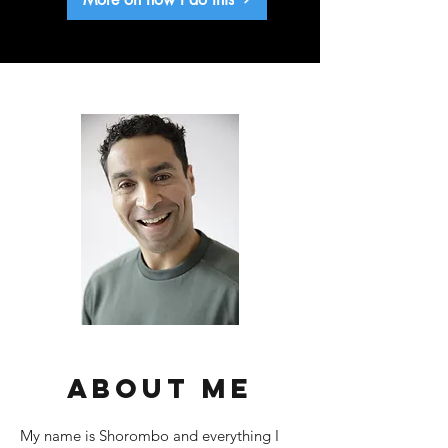
about me
My name is Shorombo and everything I